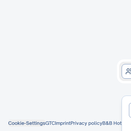
Cookie-Settings
GTC
Imprint
Privacy policy
B&B Hotel D