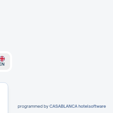
EN
programmed by
CASABLANCA hotelsoftware