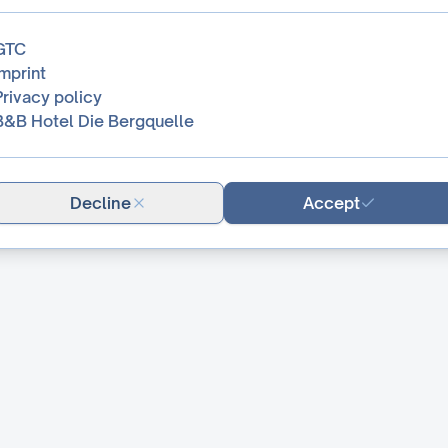
GTC
Imprint
Privacy policy
B&B Hotel Die Bergquelle
Decline
Accept