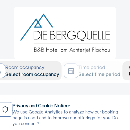
Room occupancy
Time period
Select room occupancy
Select time period
Privacy and Cookie Notice:
We use Google Analytics to analyze how our booking
page is used and to improve our offerings for you. Do
ie Bergquelle
you consent?