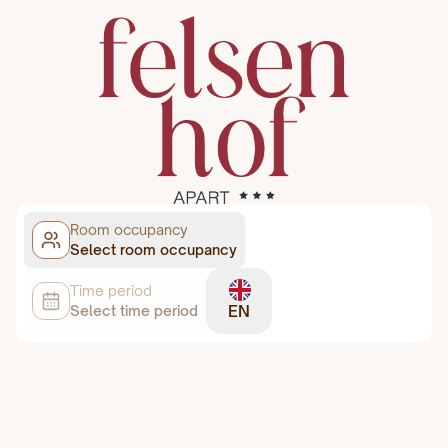
Room occupancy
Select room occupancy
Time period
EN
Select time period