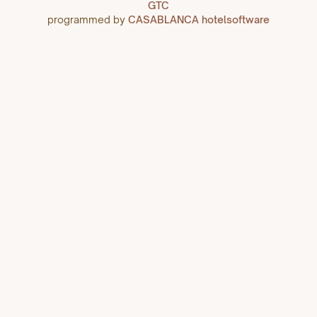
GTC
programmed by
CASABLANCA hotelsoftware