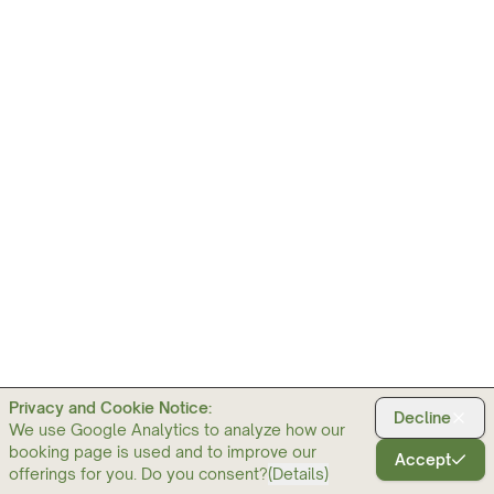
Privacy and Cookie Notice:
Decline
We use Google Analytics to analyze how our
booking page is used and to improve our
Accept
offerings for you. Do you consent?
(
Details
)