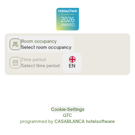
Room occupancy
Select room occupancy
Time period
EN
Select time period
Cookie-Settings
GTC
programmed by
CASABLANCA hotelsoftware