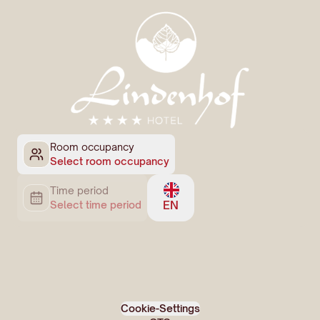
Room occupancy
Select room occupancy
Time period
EN
Select time period
Cookie-Settings