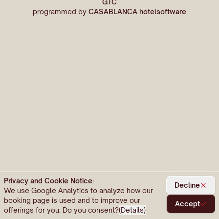
GTC
programmed by
CASABLANCA hotelsoftware
Privacy and Cookie Notice:
Decline
We use Google Analytics to analyze how our
booking page is used and to improve our
Accept
offerings for you. Do you consent?
(
Details
)